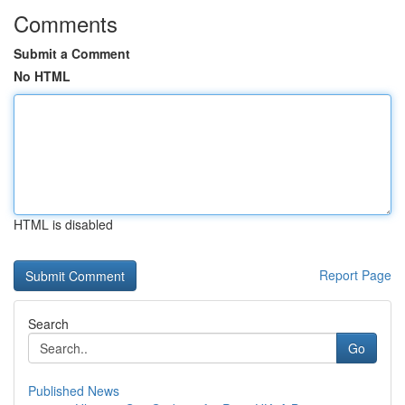
Comments
Submit a Comment
No HTML
HTML is disabled
Report Page
Search
Go
Published News