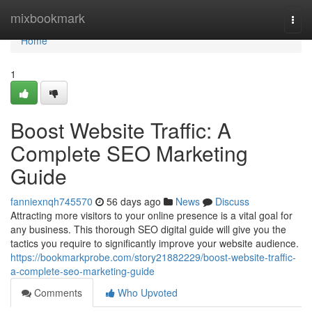
Home
mixbookmark
Togg
navi
Home
1
Boost Website Traffic: A
Complete SEO Marketing
Guide
fanniexnqh745570
56 days ago
News
Discuss
Attracting more visitors to your online presence is a vital goal for
any business. This thorough SEO digital guide will give you the
tactics you require to significantly improve your website audience.
https://bookmarkprobe.com/story21882229/boost-website-traffic-
a-complete-seo-marketing-guide
Comments
Who Upvoted