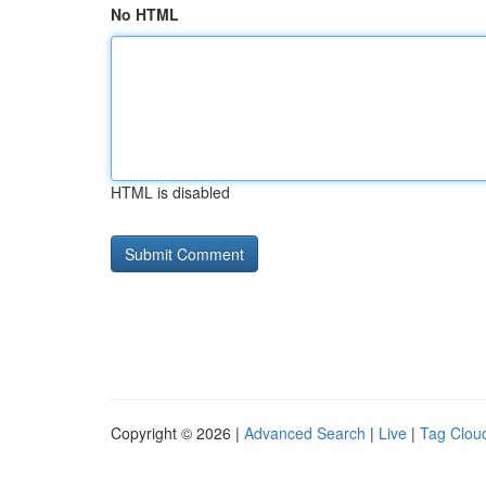
No HTML
HTML is disabled
Copyright © 2026 |
Advanced Search
|
Live
|
Tag Clou