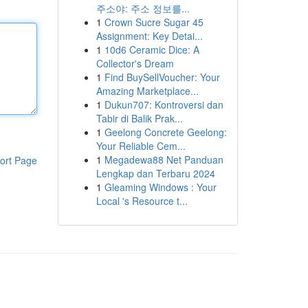
주소야: 주소 정보를...
1
Crown Sucre Sugar 45
Assignment: Key Detai...
1
10d6 Ceramic Dice: A
Collector's Dream
1
Find BuySellVoucher: Your
Amazing Marketplace...
1
Dukun707: Kontroversi dan
Tabir di Balik Prak...
1
Geelong Concrete Geelong:
Your Reliable Cem...
1
Megadewa88 Net Panduan
ort Page
Lengkap dan Terbaru 2024
1
Gleaming Windows : Your
Local 's Resource t...