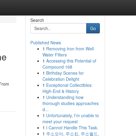
Search
Go
Published News
1
Removing Iron from Well
ne
Water Filters
1
Accessing this Potential of
Compound 168
1
Birthday Scenes for
Celebration Delight
 From
1
Exceptional Collectibles:
High-End & History
1
Understanding how
thorough studies approaches
d...
1
Unfortunately, I'm unable to
meet your request
1
I Cannot Handle This Task.
1
주소모아, 주소킹, 주소월드,