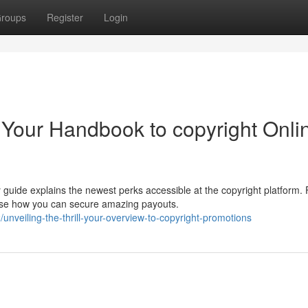
roups
Register
Login
 Your Handbook to copyright Onli
guide explains the newest perks accessible at the copyright platform.
ase how you can secure amazing payouts.
veiling-the-thrill-your-overview-to-copyright-promotions