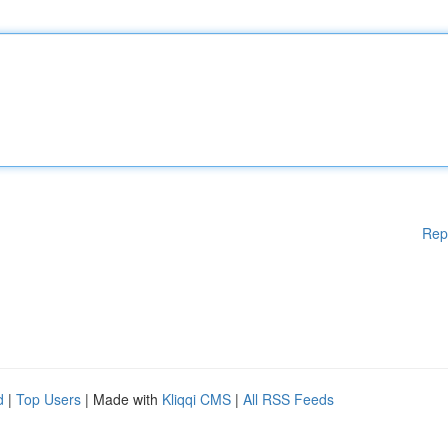
Rep
d
|
Top Users
| Made with
Kliqqi CMS
|
All RSS Feeds