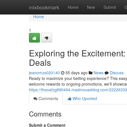
Home
mixbookmark
Home
New
Submit
G
Home
1
Exploring the Excitement:
Deals
jeanomzs020140
55 days ago
News
Discuss
Ready to maximize your betting experience? This easy 
welcome rewards to ongoing promotions, we'll showc
https://theoafzg890494.madmouseblog.com/22226332/un
Comments
Who Upvoted
Comments
Submit a Comment