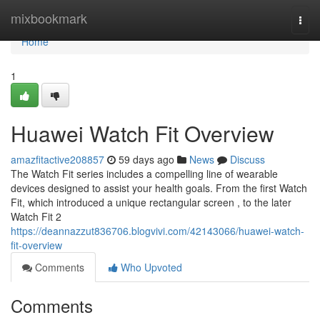
Home
mixbookmark
Togg
navi
Home
1
Huawei Watch Fit Overview
amazfitactive208857
59 days ago
News
Discuss
The Watch Fit series includes a compelling line of wearable
devices designed to assist your health goals. From the first Watch
Fit, which introduced a unique rectangular screen , to the later
Watch Fit 2
https://deannazzut836706.blogvivi.com/42143066/huawei-watch-
fit-overview
Comments
Who Upvoted
Comments