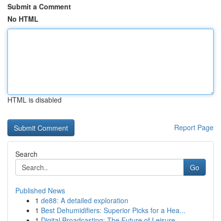
Submit a Comment
No HTML
HTML is disabled
Report Page
Search
Go
Published News
1
de88: A detailed exploration
1
Best Dehumidifiers: Superior Picks for a Hea...
1
Digital Broadcasting: The Future of Leisure