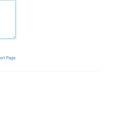
ort Page