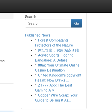
Search
Go
Published News
1
Forest Combatants:
Protectors of the Nature
1
网址导航 ：实用 站点 列表
1
Acrylic Sports Flooring
Bangalore: A Detaile...
ame
1
88m: Your Ultimate Online
Casino Destination
1
United Kingdom's copyright
Realm: Now Drinks ...
1
ZT777 App: The Best
Gaming Ally
1
Copper Wire Scrap: Your
Guide to Selling & As...