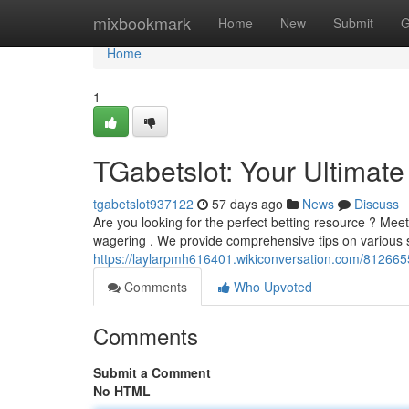
Home
mixbookmark
Home
New
Submit
G
Home
1
TGabetslot: Your Ultimate
tgabetslot937122
57 days ago
News
Discuss
Are you looking for the perfect betting resource ? Mee
wagering . We provide comprehensive tips on various s
https://laylarpmh616401.wikiconversation.com/812665
Comments
Who Upvoted
Comments
Submit a Comment
No HTML