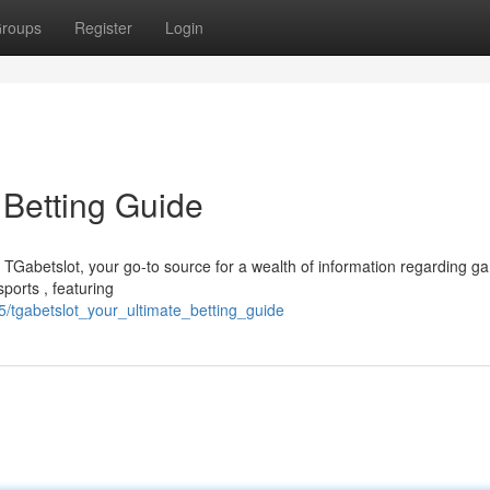
roups
Register
Login
 Betting Guide
t TGabetslot, your go-to source for a wealth of information regarding g
ports , featuring
5/tgabetslot_your_ultimate_betting_guide