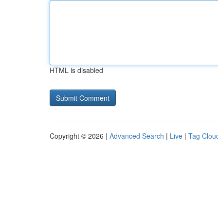
HTML is disabled
Copyright © 2026 |
Advanced Search
|
Live
|
Tag Clou