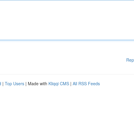
Rep
d
|
Top Users
| Made with
Kliqqi CMS
|
All RSS Feeds