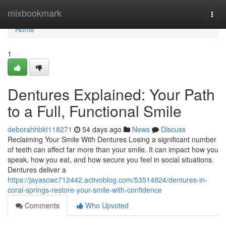
Home
mixbookmark
Togg
navi
Home
1
Dentures Explained: Your Path
to a Full, Functional Smile
deborahhbkt118271
54 days ago
News
Discuss
Reclaiming Your Smile With Dentures Losing a significant number
of teeth can affect far more than your smile. It can impact how you
speak, how you eat, and how secure you feel in social situations.
Dentures deliver a
https://jayascwc712442.activoblog.com/53514824/dentures-in-
coral-springs-restore-your-smile-with-confidence
Comments
Who Upvoted