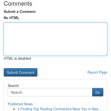
Comments
Submit a Comment
No HTML
HTML is disabled
Report Page
Search
Go
Published News
1
Finding Top Roofing Contractors Near You in Nee...