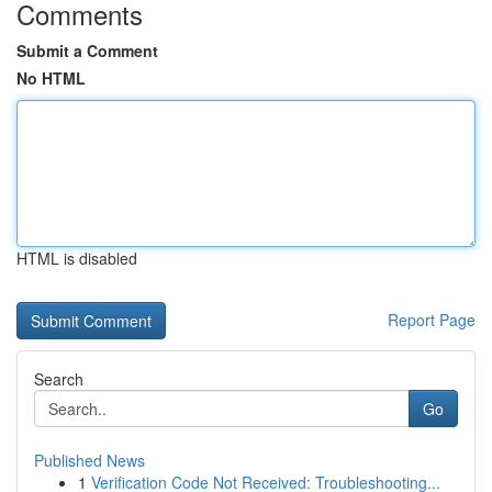
Comments
Submit a Comment
No HTML
HTML is disabled
Report Page
Search
Go
Published News
1
Verification Code Not Received: Troubleshooting...