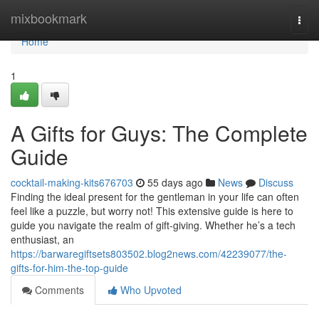
Home
mixbookmark
Togg
navi
Home
1
A Gifts for Guys: The Complete
Guide
cocktail-making-kits676703
55 days ago
News
Discuss
Finding the ideal present for the gentleman in your life can often
feel like a puzzle, but worry not! This extensive guide is here to
guide you navigate the realm of gift-giving. Whether he’s a tech
enthusiast, an
https://barwaregiftsets803502.blog2news.com/42239077/the-
gifts-for-him-the-top-guide
Comments
Who Upvoted