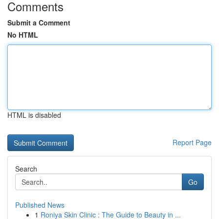
Comments
Submit a Comment
No HTML
HTML is disabled
Report Page
Search
Go
Published News
1
Roniya Skin Clinic : The Guide to Beauty in ...