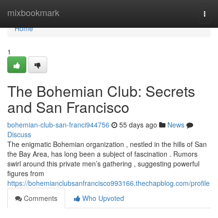
Home
mixbookmark
Togg
navi
Home
1
The Bohemian Club: Secrets
and San Francisco
bohemian-club-san-franci944756
55 days ago
News
Discuss
The enigmatic Bohemian organization , nestled in the hills of San
the Bay Area, has long been a subject of fascination . Rumors
swirl around this private men’s gathering , suggesting powerful
figures from
https://bohemianclubsanfrancisco993166.thechapblog.com/profile
Comments
Who Upvoted