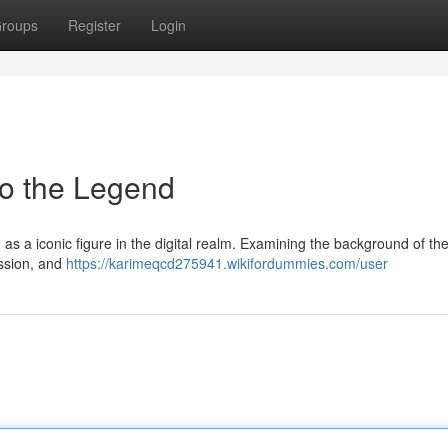
roups
Register
Login
to the Legend
as a iconic figure in the digital realm. Examining the background of th
assion, and
https://karimeqcd275941.wikifordummies.com/user