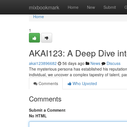
Home
mixbookmark
Home
New
Submit
G
Home
1
AKAI123: A Deep Dive in
akai123896682
56 days ago
News
Discuss
The mysterious persona has established his reputation 
individual, we uncover a complex tapestry of talent, p
Comments
Who Upvoted
Comments
Submit a Comment
No HTML