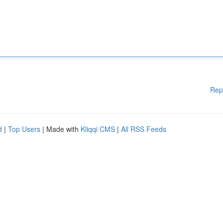
Rep
d
|
Top Users
| Made with
Kliqqi CMS
|
All RSS Feeds