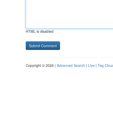
HTML is disabled
Copyright © 2026 |
Advanced Search
|
Live
|
Tag Clou