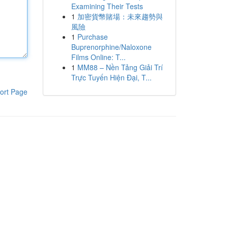
Examining Their Tests
1
加密貨幣賭場：未來趨勢與
風險
1
Purchase
Buprenorphine/Naloxone
Films Online: T...
1
MM88 – Nền Tảng Giải Trí
Trực Tuyến Hiện Đại, T...
ort Page