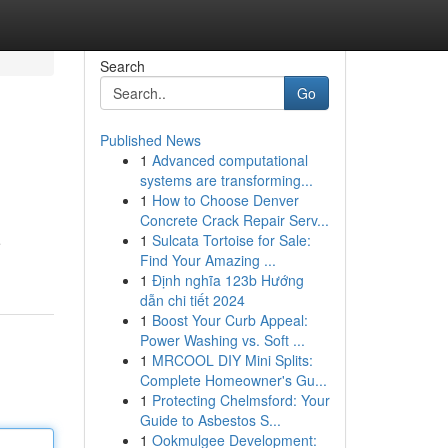
Search
Go
Published News
1
Advanced computational
systems are transforming...
1
How to Choose Denver
Concrete Crack Repair Serv...
1
Sulcata Tortoise for Sale:
e
Find Your Amazing ...
1
Định nghĩa 123b Hướng
dẫn chi tiết 2024
1
Boost Your Curb Appeal:
Power Washing vs. Soft ...
1
MRCOOL DIY Mini Splits:
Complete Homeowner's Gu...
1
Protecting Chelmsford: Your
Guide to Asbestos S...
1
Ookmulgee Development: