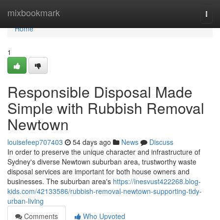
Home
mixbookmark
Togg
navi
Home
1
Responsible Disposal Made
Simple with Rubbish Removal
Newtown
louisefeep707403
54 days ago
News
Discuss
In order to preserve the unique character and infrastructure of
Sydney's diverse Newtown suburban area, trustworthy waste
disposal services are important for both house owners and
businesses. The suburban area's
https://inesvust422268.blog-
kids.com/42133586/rubbish-removal-newtown-supporting-tidy-
urban-living
Comments
Who Upvoted