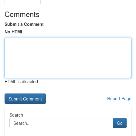
Comments
Submit a Comment
No HTML
HTML is disabled
Report Page
Search
Go