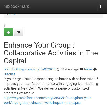
Home
mixbookmark
Togg
navi
Home
1
Enhance Your Group :
Collaborative Activities in The
Capital
team-building-company-ne972974
58 days ago
News
Discuss
Is your organization experiencing setbacks with collaboration ?
Improve your team’s performance with engaging team building
activities in New Delhi. We deliver a range of customized
programs created to
https://mysocialfeeder.com/story6383682/strengthen-your-
workforce-group-cohesion-workshops-in-the-capital