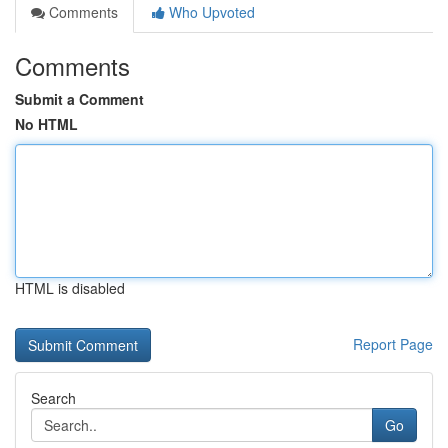
Comments
Who Upvoted
Comments
Submit a Comment
No HTML
HTML is disabled
Report Page
Search
Go