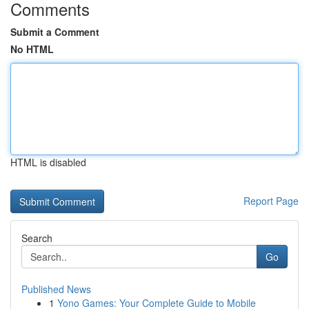
Comments
Submit a Comment
No HTML
HTML is disabled
Report Page
Search
Go
Published News
1
Yono Games: Your Complete Guide to Mobile