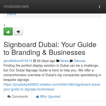
Home
mixbookmark
Togg
navi
Home
1
Signboard Dubai: Your Guide
to Branding & Businesses
geraldckxm870313
56 days ago
News
Discuss
Finding the perfect display solution in Dubai can be a challenge ,
but Our Dubai Signage Guide is here to help you. We offer a
comprehensive overview of Dubai's top companies specializing in
bespoke signage .
https://jonasizkp466853.arwebo.com/64061682/signboard-dubai-
your-guide-to-signage-businesses
Comments
Who Upvoted