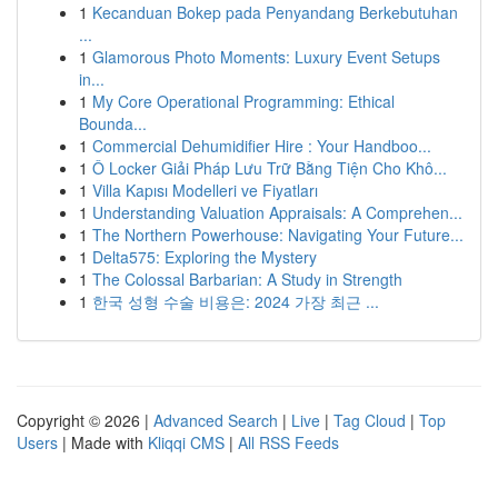
1
Kecanduan Bokep pada Penyandang Berkebutuhan
...
1
Glamorous Photo Moments: Luxury Event Setups
in...
1
My Core Operational Programming: Ethical
Bounda...
1
Commercial Dehumidifier Hire : Your Handboo...
1
Ô Locker Giải Pháp Lưu Trữ Bằng Tiện Cho Khô...
1
Villa Kapısı Modelleri ve Fiyatları
1
Understanding Valuation Appraisals: A Comprehen...
1
The Northern Powerhouse: Navigating Your Future...
1
Delta575: Exploring the Mystery
1
The Colossal Barbarian: A Study in Strength
1
한국 성형 수술 비용은: 2024 가장 최근 ...
Copyright © 2026 |
Advanced Search
|
Live
|
Tag Cloud
|
Top
Users
| Made with
Kliqqi CMS
|
All RSS Feeds