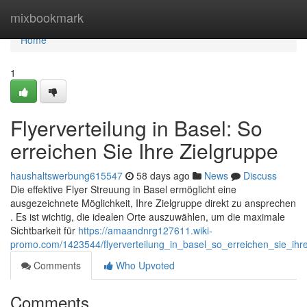
Home
mixbookmark
Home
1
Flyerverteilung in Basel: So
erreichen Sie Ihre Zielgruppe
haushaltswerbung615547
58 days ago
News
Discuss
Die effektive Flyer Streuung in Basel ermöglicht eine
ausgezeichnete Möglichkeit, Ihre Zielgruppe direkt zu ansprechen
. Es ist wichtig, die idealen Orte auszuwählen, um die maximale
Sichtbarkeit für
https://amaandnrg127611.wiki-
promo.com/1423544/flyerverteilung_in_basel_so_erreichen_sie_ihr
Comments
Who Upvoted
Comments