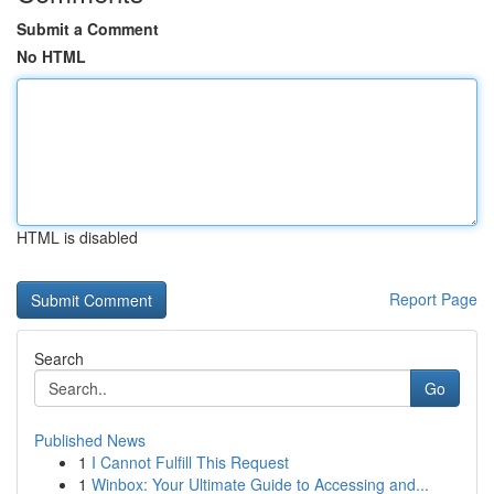
Submit a Comment
No HTML
HTML is disabled
Report Page
Search
Go
Published News
1
I Cannot Fulfill This Request
1
Winbox: Your Ultimate Guide to Accessing and...