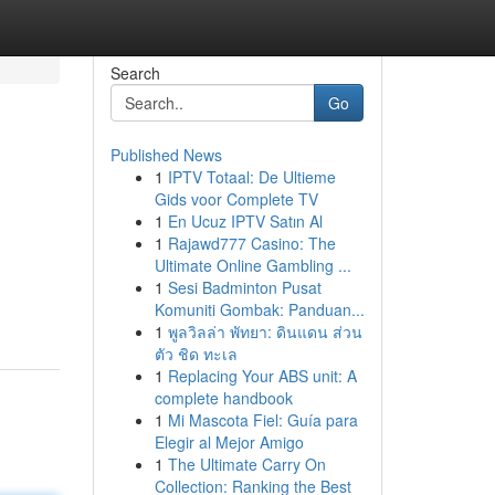
Search
Go
Published News
1
IPTV Totaal: De Ultieme
Gids voor Complete TV
1
En Ucuz IPTV Satın Al
1
Rajawd777 Casino: The
Ultimate Online Gambling ...
1
Sesi Badminton Pusat
Komuniti Gombak: Panduan...
1
พูลวิลล่า พัทยา: ดินแดน ส่วน
ตัว ชิด ทะเล
1
Replacing Your ABS unit: A
complete handbook
1
Mi Mascota Fiel: Guía para
Elegir al Mejor Amigo
1
The Ultimate Carry On
Collection: Ranking the Best