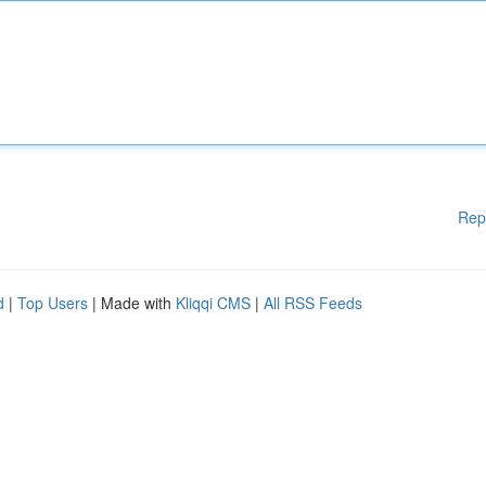
Rep
d
|
Top Users
| Made with
Kliqqi CMS
|
All RSS Feeds