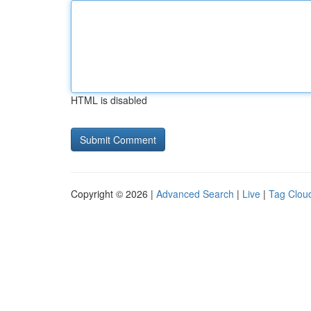
HTML is disabled
Copyright © 2026 |
Advanced Search
|
Live
|
Tag Clou