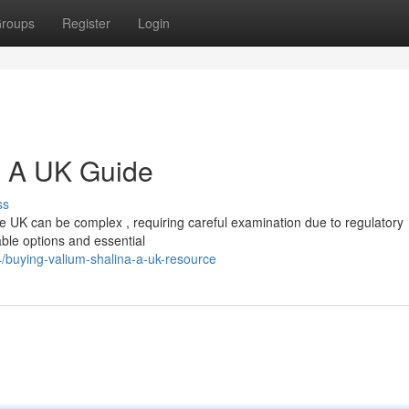
roups
Register
Login
: A UK Guide
ss
e UK can be complex , requiring careful examination due to regulatory
lable options and essential
buying-valium-shalina-a-uk-resource