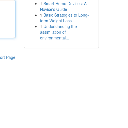
1
Smart Home Devices: A
Novice's Guide
1
Basic Strategies to Long-
term Weight Loss
1
Understanding the
assimilation of
environmental...
ort Page