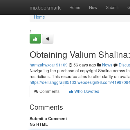
Home
mixbookmark
Home
New
Submit
G
Home
1
Obtaining Valium Shalina
hamzahwxca191109
56 days ago
News
Discu
Navigating the purchase of copyright Shalina across th
restrictions. This resource aims to offer clarity on avai
https://delilahggra885133.webdesign96.com/41997094/
Comments
Who Upvoted
Comments
Submit a Comment
No HTML