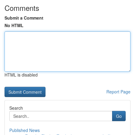
Comments
Submit a Comment
No HTML
HTML is disabled
Report Page
Search
Go
Published News