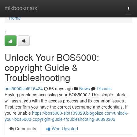
Home
mixbookmark
Togg
navi
Home
1
Unlock Your BOS5000:
copyright Guide &
Troubleshooting
bos5000slot516424
56 days ago
News
Discuss
Having problems accessing your BOS5000? This simple tutorial
will assist you with the access process and fix common issues .
First, confirm you have the correct username and credentials. If
you're unable
https://bos5000-slot139029.blogolize.com/unlock-
your-bos5000-copyright-guide-troubleshooting-80898302
Comments
Who Upvoted