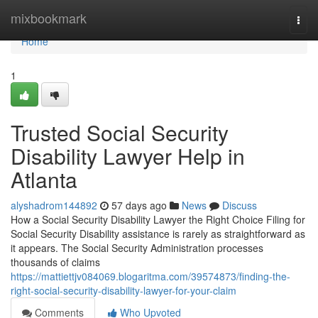
Home
mixbookmark
Togg
navi
Home
1
Trusted Social Security
Disability Lawyer Help in
Atlanta
alyshadrom144892
57 days ago
News
Discuss
How a Social Security Disability Lawyer the Right Choice Filing for
Social Security Disability assistance is rarely as straightforward as
it appears. The Social Security Administration processes
thousands of claims
https://mattiettjv084069.blogaritma.com/39574873/finding-the-
right-social-security-disability-lawyer-for-your-claim
Comments
Who Upvoted