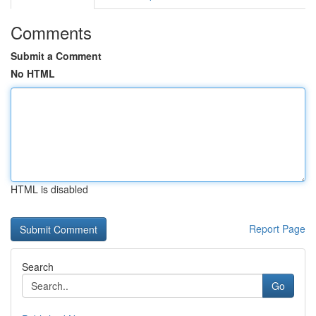
Comments
Submit a Comment
No HTML
HTML is disabled
Report Page
Search
Go