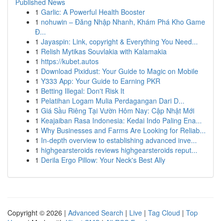
Published News
1
Garlic: A Powerful Health Booster
1
nohuwin – Đăng Nhập Nhanh, Khám Phá Kho Game
Đ...
1
Jayaspin: Link, copyright & Everything You Need...
1
Relish Mytikas Souvlakia with Kalamakia
1
https://kubet.autos
1
Download Pixidust: Your Guide to Magic on Mobile
1
Y333 App: Your Guide to Earning PKR
1
Betting Illegal: Don't Risk It
1
Pelatihan Logam Mulia Perdagangan Dari D...
1
Giá Sầu Riêng Tại Vườn Hôm Nay: Cập Nhật Mới
1
Keajaiban Rasa Indonesia: Kedai Indo Paling Ena...
1
Why Businesses and Farms Are Looking for Reliab...
1
In-depth overview to establishing advanced inve...
1
highgearsteroids reviews highgearsteroids reput...
1
Derila Ergo Pillow: Your Neck's Best Ally
Copyright © 2026 |
Advanced Search
|
Live
|
Tag Cloud
|
Top