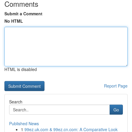
Comments
Submit a Comment
No HTML
HTML is disabled
Report Page
Search
Go
Published News
1
99ez.uk.com & 99ez.cn.com: A Comparative Look