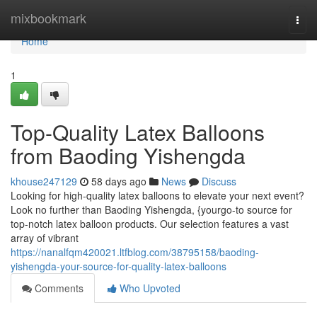
Home
mixbookmark
Togg
navi
Home
1
Top-Quality Latex Balloons
from Baoding Yishengda
khouse247129
58 days ago
News
Discuss
Looking for high-quality latex balloons to elevate your next event?
Look no further than Baoding Yishengda, {yourgo-to source for
top-notch latex balloon products. Our selection features a vast
array of vibrant
https://nanalfqm420021.ltfblog.com/38795158/baoding-
yishengda-your-source-for-quality-latex-balloons
Comments
Who Upvoted