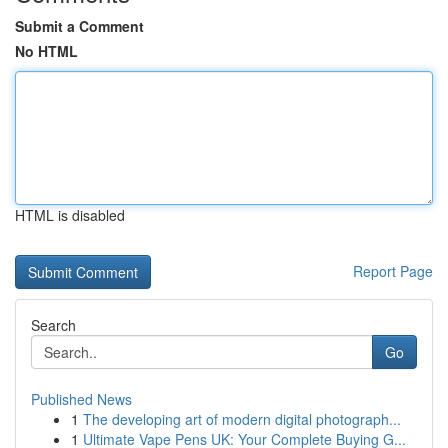
Submit a Comment
No HTML
HTML is disabled
Report Page
Search
Go
Published News
1
The developing art of modern digital photograph...
1
Ultimate Vape Pens UK: Your Complete Buying G...