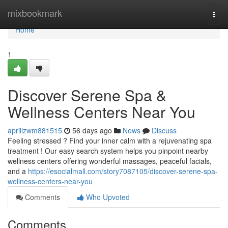
Home
mixbookmark
Togg
navi
Home
1
Discover Serene Spa &
Wellness Centers Near You
aprillzwm881515
56 days ago
News
Discuss
Feeling stressed ? Find your inner calm with a rejuvenating spa
treatment ! Our easy search system helps you pinpoint nearby
wellness centers offering wonderful massages, peaceful facials,
and a
https://esocialmall.com/story7087105/discover-serene-spa-
wellness-centers-near-you
Comments
Who Upvoted
Comments