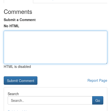
Comments
Submit a Comment
No HTML
HTML is disabled
Report Page
Search
Go