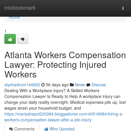
Home
mixbookmark
Togg
navi
Home
1
Atlanta Workers Compensation
Lawyer: Protecting Injured
Workers
alyshadrom144892
56 days ago
News
Discuss
Dealing With a Workplace Injury? A Skilled Workers
Compensation Lawyer Is Ready to Help A workplace injury can
change your daily reality overnight. Medical expenses pile up, lost
wages strain your household budget, and
https://mariyahspol220384.bloggadores.com/40518084/hiring-a-
workers-compensation-lawyer-after-a-job-injury
Comments
Who Upvoted