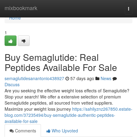
Home
mixbookmark
Togg
navi
Home
1
Buy Semaglutide: Real
Peptides Available For Sale
semaglutidesanantonio438927
57 days ago
News
Discuss
Are you seeking the effective weight loss effects of Semaglutide?
Stop your search! We offer a extensive selection of premium
Semaglutide peptides, all sourced from vetted suppliers.
Maximize your weight loss journey
https://sahilyznz267850.estate-
blog.com/37235494/buy-semaglutide-authentic-peptides-
available-for-sale
Comments
Who Upvoted