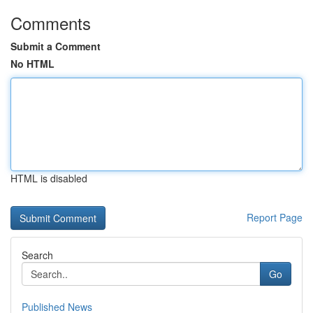
Comments
Submit a Comment
No HTML
HTML is disabled
Report Page
Search
Go
Published News