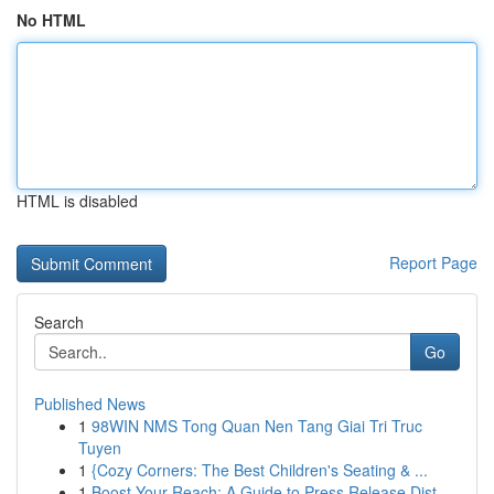
No HTML
HTML is disabled
Report Page
Search
Go
Published News
1
98WIN NMS Tong Quan Nen Tang Giai Tri Truc
Tuyen
1
{Cozy Corners: The Best Children's Seating & ...
1
Boost Your Reach: A Guide to Press Release Dist...