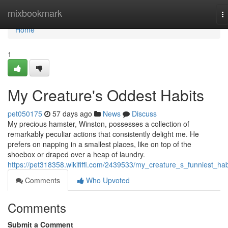
Home
mixbookmark
T
na
Home
1
My Creature's Oddest Habits
pet050175
57 days ago
News
Discuss
My precious hamster, Winston, possesses a collection of
remarkably peculiar actions that consistently delight me. He
prefers on napping in a smallest places, like on top of the
shoebox or draped over a heap of laundry.
https://pet318358.wikififfi.com/2439533/my_creature_s_funniest_hab
Comments
Who Upvoted
Comments
Submit a Comment