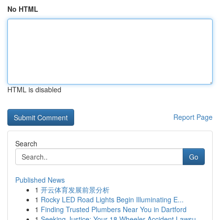
No HTML
HTML is disabled
Report Page
Search
Go
Published News
1
开云体育发展前景分析
1
Rocky LED Road Lights Begin Illuminating E...
1
Finding Trusted Plumbers Near You in Dartford
1
Seeking Justice: Your 18 Wheeler Accident Lawsu...