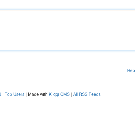
Rep
d
|
Top Users
| Made with
Kliqqi CMS
|
All RSS Feeds