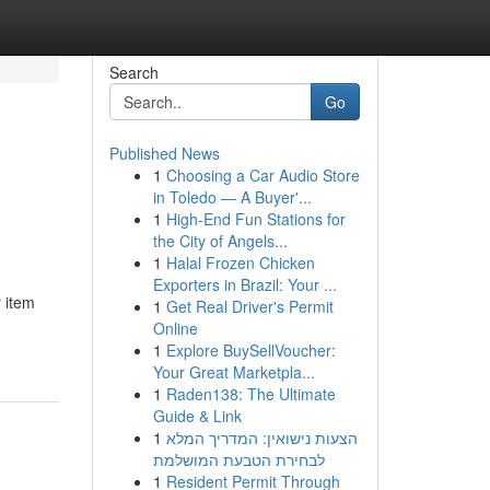
Search
Go
Published News
1
Choosing a Car Audio Store
in Toledo — A Buyer'...
1
High-End Fun Stations for
the City of Angels...
1
Halal Frozen Chicken
Exporters in Brazil: Your ...
 item
1
Get Real Driver's Permit
Online
1
Explore BuySellVoucher:
Your Great Marketpla...
1
Raden138: The Ultimate
Guide & Link
1
הצעות נישואין: המדריך המלא
לבחירת הטבעת המושלמת
1
Resident Permit Through