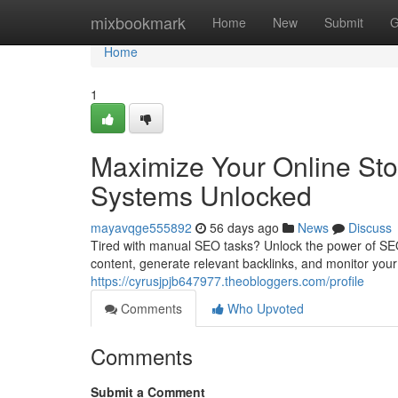
Home
mixbookmark
Home
New
Submit
G
Home
1
Maximize Your Online Sto
Systems Unlocked
mayavqge555892
56 days ago
News
Discuss
Tired with manual SEO tasks? Unlock the power of SEO 
content, generate relevant backlinks, and monitor you
https://cyrusjpjb647977.theobloggers.com/profile
Comments
Who Upvoted
Comments
Submit a Comment