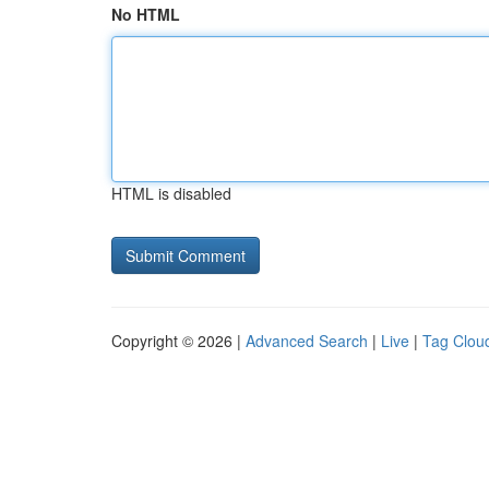
No HTML
HTML is disabled
Copyright © 2026 |
Advanced Search
|
Live
|
Tag Clou