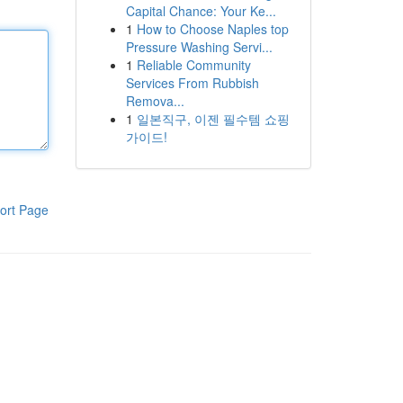
Capital Chance: Your Ke...
1
How to Choose Naples top
Pressure Washing Servi...
1
Reliable Community
Services From Rubbish
Remova...
1
일본직구, 이젠 필수템 쇼핑
가이드!
ort Page