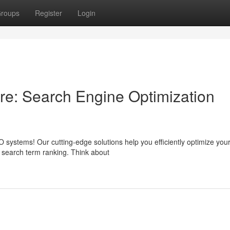
roups
Register
Login
re: Search Engine Optimization
systems! Our cutting-edge solutions help you efficiently optimize your
r search term ranking. Think about