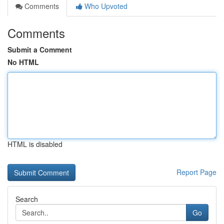
Comments
Who Upvoted
Comments
Submit a Comment
No HTML
HTML is disabled
Report Page
Search
Go