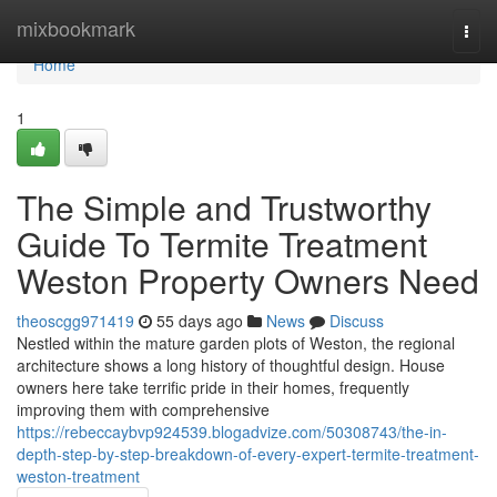
Home
mixbookmark
Togg
navi
Home
1
The Simple and Trustworthy
Guide To Termite Treatment
Weston Property Owners Need
theoscgg971419
55 days ago
News
Discuss
Nestled within the mature garden plots of Weston, the regional
architecture shows a long history of thoughtful design. House
owners here take terrific pride in their homes, frequently
improving them with comprehensive
https://rebeccaybvp924539.blogadvize.com/50308743/the-in-
depth-step-by-step-breakdown-of-every-expert-termite-treatment-
weston-treatment