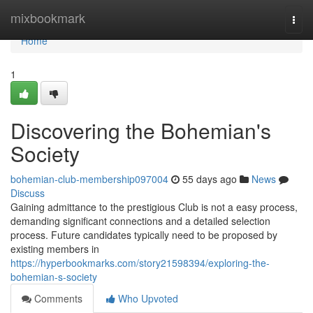
Home
mixbookmark
Togg
navi
Home
1
Discovering the Bohemian's
Society
bohemian-club-membership097004
55 days ago
News
Discuss
Gaining admittance to the prestigious Club is not a easy process,
demanding significant connections and a detailed selection
process. Future candidates typically need to be proposed by
existing members in
https://hyperbookmarks.com/story21598394/exploring-the-
bohemian-s-society
Comments
Who Upvoted