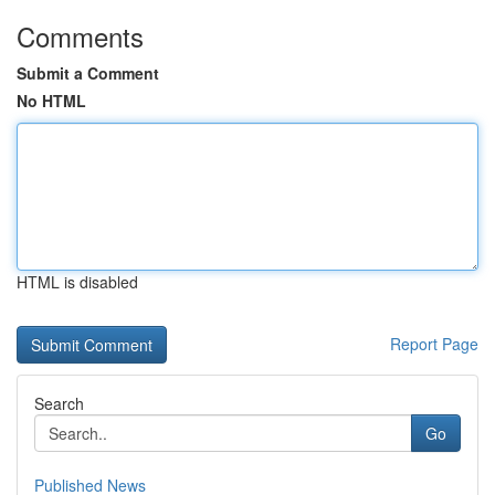
Comments
Submit a Comment
No HTML
HTML is disabled
Report Page
Search
Go
Published News