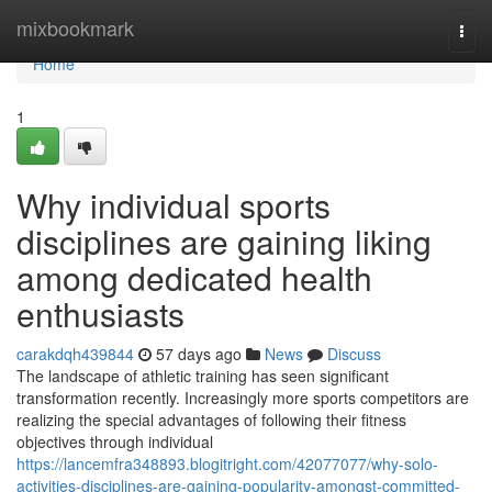
Home
mixbookmark
Togg
navi
Home
1
Why individual sports
disciplines are gaining liking
among dedicated health
enthusiasts
carakdqh439844
57 days ago
News
Discuss
The landscape of athletic training has seen significant
transformation recently. Increasingly more sports competitors are
realizing the special advantages of following their fitness
objectives through individual
https://lancemfra348893.blogitright.com/42077077/why-solo-
activities-disciplines-are-gaining-popularity-amongst-committed-