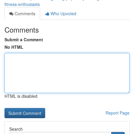
fitness-enthusiasts
Comments
Who Upvoted
Comments
Submit a Comment
No HTML
HTML is disabled
Report Page
Search