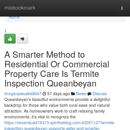
Home
mixbookmark
Togg
navi
Home
1
A Smarter Method to
Residential Or Commercial
Property Care Is Termite
Inspection Queanbeyan
imogenpwva848647
57 days ago
News
Discuss
Queanbeyan's beautiful environments provide a delightful
backdrop for those who value both rural ease and natural
attraction. As homeowners work to craft relaxing family
environments, it's vital to recognize the
https://nevendua975373.spintheblog.com/42057127/termite-
inspection-queanbeyan-supports-safer-and-smarter-