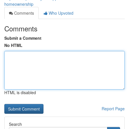
homeownership
Comments
Who Upvoted
Comments
Submit a Comment
No HTML
HTML is disabled
Report Page
Search