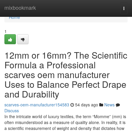
Home
mixbookmark
Togg
navi
Home
1
12mm or 16mm? The Scientific
Formula a Professional
scarves oem manufacturer
Uses to Balance Perfect Drape
and Durability
scarves-oem-manufacturer154583
54 days ago
News
Discuss
In the intricate world of luxury textiles, the term “Momme” (mm) is
often misunderstood as a measure of quality alone. In reality, it is
a scientific measurement of weight and density that dictates how