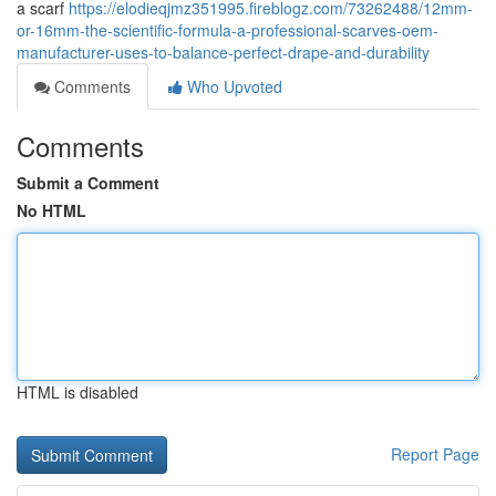
a scarf
https://elodieqjmz351995.fireblogz.com/73262488/12mm-
or-16mm-the-scientific-formula-a-professional-scarves-oem-
manufacturer-uses-to-balance-perfect-drape-and-durability
Comments
Who Upvoted
Comments
Submit a Comment
No HTML
HTML is disabled
Report Page