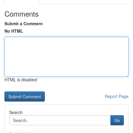
Comments
Submit a Comment
No HTML
HTML is disabled
Report Page
Search
Go