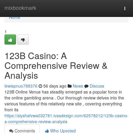
Home
mixbookmark
Togg
navi
Home
1
123B Casino: A
Comprehensive Review &
Analysis
lewispnuo788376
56 days ago
News
Discuss
123B Online Venue has steadily emerged as a popular force in
the online gambling arena . Our thorough review delves into the
various features of this relatively new site , covering everything
from its
https://alyshafvwa032781.ivasdesign.com/62578212/123b-casino-
a-comprehensive-review-analysis
Comments
Who Upvoted