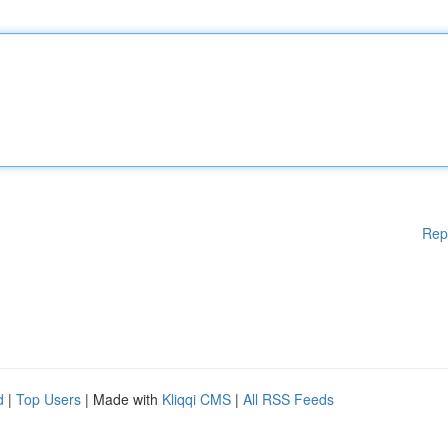
Rep
d
|
Top Users
| Made with
Kliqqi CMS
|
All RSS Feeds