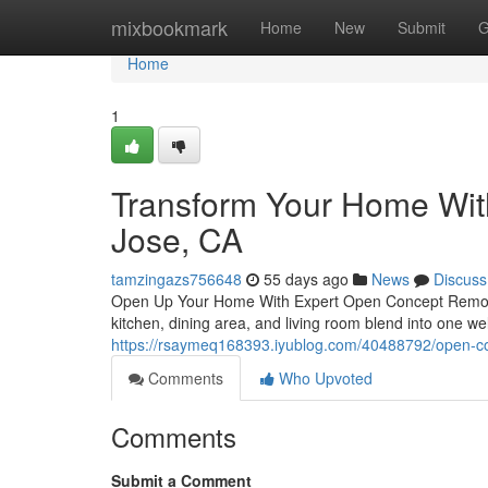
Home
mixbookmark
Home
New
Submit
G
Home
1
Transform Your Home Wi
Jose, CA
tamzingazs756648
55 days ago
News
Discuss
Open Up Your Home With Expert Open Concept Remode
kitchen, dining area, and living room blend into one
https://rsaymeq168393.iyublog.com/40488792/open-co
Comments
Who Upvoted
Comments
Submit a Comment