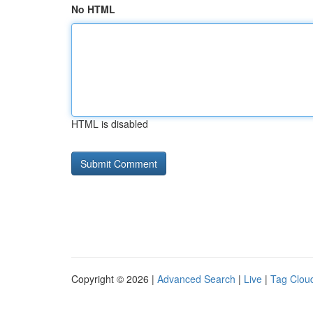
No HTML
HTML is disabled
Copyright © 2026 |
Advanced Search
|
Live
|
Tag Clou