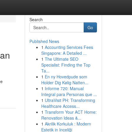
Search
Go
Published News
1
Accounting Services Fees
San
Singapore: A Detailed ...
1
The Ultimate SEO
Specialist: Finding the Top
Ta...
1
En ny Hovedpude som
he
Holder Dig Kølig Natten...
1
Informe 720: Manual
Integral para Personas que ...
1
UltraVisit PH: Transforming
Healthcare Access...
1
Transform Your ACT Home:
Renovation Ideas &...
1
Akrilik Korkuluk : Modern
Estetik in Inceliği