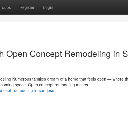
roups
Register
Login
th Open Concept Remodeling in 
ling Numerous families dream of a home that feels open — where t
 welcoming space. Open concept remodeling makes
ncept-remodeling-in-san-jose