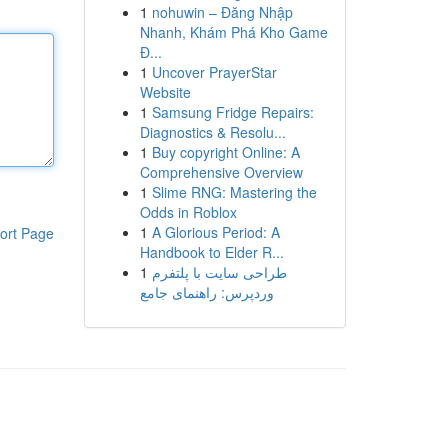
1
nohuwin – Đăng Nhập
Nhanh, Khám Phá Kho Game
Đ...
1
Uncover PrayerStar
Website
1
Samsung Fridge Repairs:
Diagnostics & Resolu...
1
Buy copyright Online: A
Comprehensive Overview
1
Slime RNG: Mastering the
Odds in Roblox
1
A Glorious Period: A
ort Page
Handbook to Elder R...
1
طراحی سایت با پلتفرم
وردپرس: راهنمای جامع