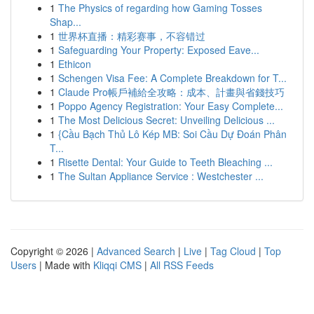
1
The Physics of regarding how Gaming Tosses
Shap...
1
世界杯直播：精彩赛事，不容错过
1
Safeguarding Your Property: Exposed Eave...
1
Ethicon
1
Schengen Visa Fee: A Complete Breakdown for T...
1
Claude Pro帳戶補給全攻略：成本、計畫與省錢技巧
1
Poppo Agency Registration: Your Easy Complete...
1
The Most Delicious Secret: Unveiling Delicious ...
1
{Cầu Bạch Thủ Lô Kép MB: Soi Cầu Dự Đoán Phân
T...
1
Risette Dental: Your Guide to Teeth Bleaching ...
1
The Sultan Appliance Service : Westchester ...
Copyright © 2026 |
Advanced Search
|
Live
|
Tag Cloud
|
Top
Users
| Made with
Kliqqi CMS
|
All RSS Feeds