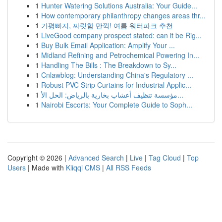
1
Hunter Watering Solutions Australia: Your Guide...
1
How contemporary philanthropy changes areas thr...
1
가평빠지, 짜릿함 만끽! 여름 워터파크 추천
1
LiveGood company prospect stated: can it be Rig...
1
Buy Bulk Email Application: Amplify Your ...
1
Midland Refining and Petrochemical Powering In...
1
Handling The Bills : The Breakdown to Sy...
1
Cnlawblog: Understanding China's Regulatory ...
1
Robust PVC Strip Curtains for Industrial Applic...
1
مؤسسة تنظيف أعشاب بخارية بالرياض: الحل الأ...
1
Nairobi Escorts: Your Complete Guide to Soph...
Copyright © 2026 |
Advanced Search
|
Live
|
Tag Cloud
|
Top
Users
| Made with
Kliqqi CMS
|
All RSS Feeds