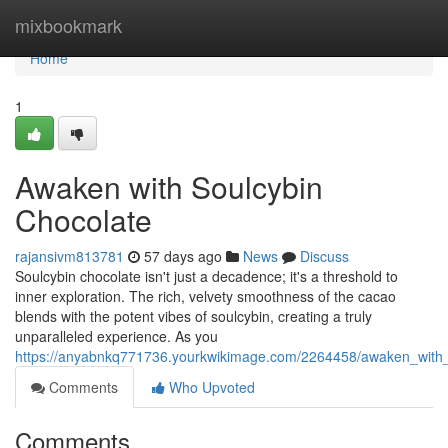
Home
mixbookmark
Home
1
Awaken with Soulcybin
Chocolate
rajansivm813781
57 days ago
News
Discuss
Soulcybin chocolate isn't just a decadence; it's a threshold to
inner exploration. The rich, velvety smoothness of the cacao
blends with the potent vibes of soulcybin, creating a truly
unparalleled experience. As you
https://anyabnkq771736.yourkwikimage.com/2264458/awaken_with_
Comments
Who Upvoted
Comments