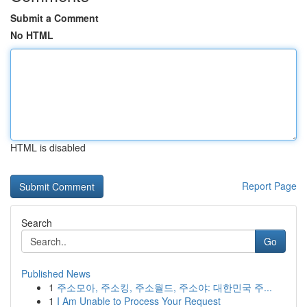
Submit a Comment
No HTML
HTML is disabled
Report Page
Search
Go
Published News
1
주소모아, 주소킹, 주소월드, 주소야: 대한민국 주...
1
I Am Unable to Process Your Request