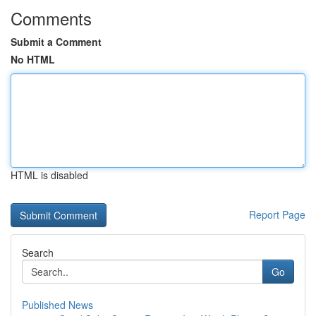
Comments
Submit a Comment
No HTML
HTML is disabled
Report Page
Search
Go
Published News