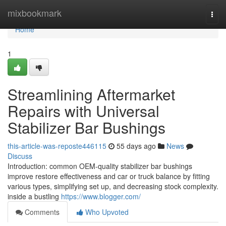
Home
mixbookmark
Togg
navi
Home
1
Streamlining Aftermarket
Repairs with Universal
Stabilizer Bar Bushings
this-article-was-reposte446115
55 days ago
News
Discuss
Introduction: common OEM-quality stabilizer bar bushings
improve restore effectiveness and car or truck balance by fitting
various types, simplifying set up, and decreasing stock complexity.
inside a bustling
https://www.blogger.com/
Comments
Who Upvoted