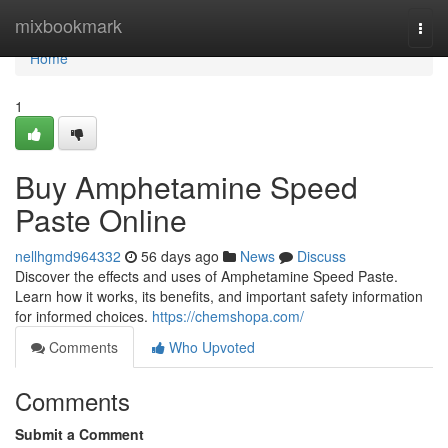
Home
mixbookmark
Togg
navi
Home
1
Buy Amphetamine Speed
Paste Online
nellhgmd964332
56 days ago
News
Discuss
Discover the effects and uses of Amphetamine Speed Paste.
Learn how it works, its benefits, and important safety information
for informed choices.
https://chemshopa.com/
Comments
Who Upvoted
Comments
Submit a Comment