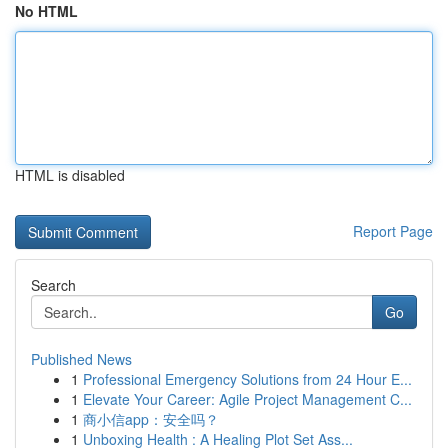
No HTML
HTML is disabled
Report Page
Search
Go
Published News
1
Professional Emergency Solutions from 24 Hour E...
1
Elevate Your Career: Agile Project Management C...
1
商小信app：安全吗？
1
Unboxing Health : A Healing Plot Set Ass...