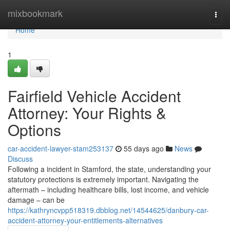
Home
mixbookmark
Togg
navi
Home
1
Fairfield Vehicle Accident
Attorney: Your Rights &
Options
car-accident-lawyer-stam253137
55 days ago
News
Discuss
Following a incident in Stamford, the state, understanding your
statutory protections is extremely important. Navigating the
aftermath – including healthcare bills, lost income, and vehicle
damage – can be
https://kathryncvpp518319.dbblog.net/14544625/danbury-car-
accident-attorney-your-entitlements-alternatives