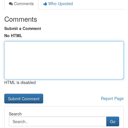
Comments
Who Upvoted
Comments
Submit a Comment
No HTML
HTML is disabled
Report Page
Search
Go