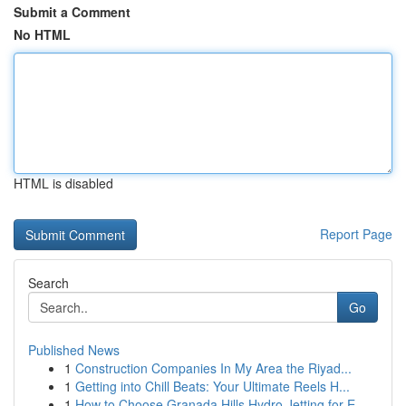
Submit a Comment
No HTML
HTML is disabled
Report Page
Search
Go
Published News
1
Construction Companies In My Area the Riyad...
1
Getting into Chill Beats: Your Ultimate Reels H...
1
How to Choose Granada Hills Hydro Jetting for E...