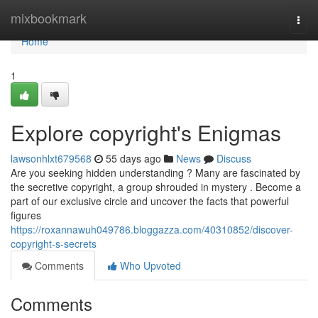
Home
mixbookmark
Togg
navi
Home
1
Explore copyright's Enigmas
lawsonhlxt679568
55 days ago
News
Discuss
Are you seeking hidden understanding ? Many are fascinated by
the secretive copyright, a group shrouded in mystery . Become a
part of our exclusive circle and uncover the facts that powerful
figures
https://roxannawuh049786.bloggazza.com/40310852/discover-
copyright-s-secrets
Comments
Who Upvoted
Comments