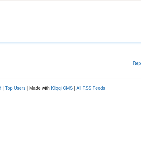
Rep
d
|
Top Users
| Made with
Kliqqi CMS
|
All RSS Feeds