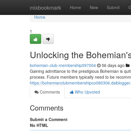
Home
mixbookmark
Home
New
Submit
G
Home
1
Unlocking the Bohemian's
bohemian-club-membership097004
56 days ago
Gaining admittance to the prestigious Bohemian is quite
process. Future members typically need to be recomm
https://bohemianclubmembershipco080306.dsiblogger
Comments
Who Upvoted
Comments
Submit a Comment
No HTML