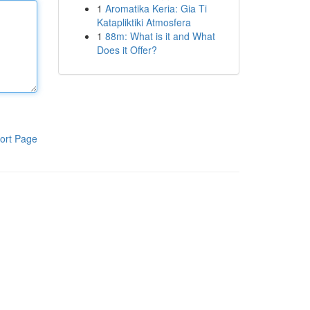
1
Aromatika Keria: Gia Ti
Katapliktiki Atmosfera
1
88m: What is it and What
Does it Offer?
ort Page