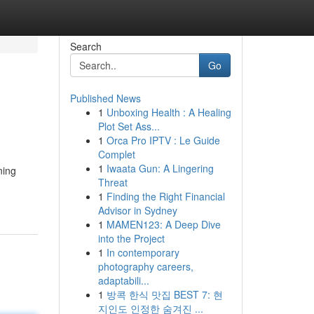
Search
Go
Published News
1
Unboxing Health : A Healing
Plot Set Ass...
1
Orca Pro IPTV : Le Guide
Complet
1
Iwaata Gun: A Lingering
ning
Threat
1
Finding the Right Financial
Advisor in Sydney
1
MAMEN123: A Deep Dive
into the Project
1
In contemporary
photography careers,
adaptabili...
1
방콕 한식 맛집 BEST 7: 현
지인도 인정한 숨겨진 ...