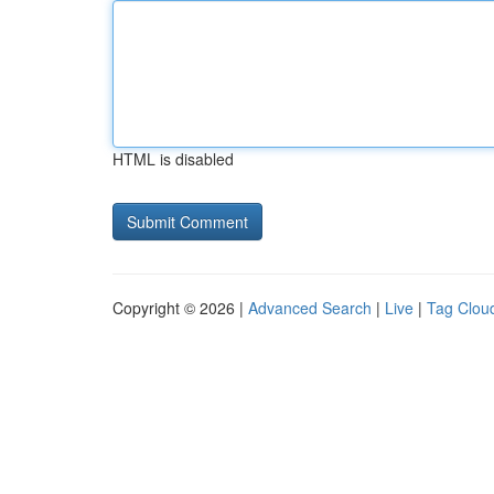
HTML is disabled
Copyright © 2026 |
Advanced Search
|
Live
|
Tag Clou