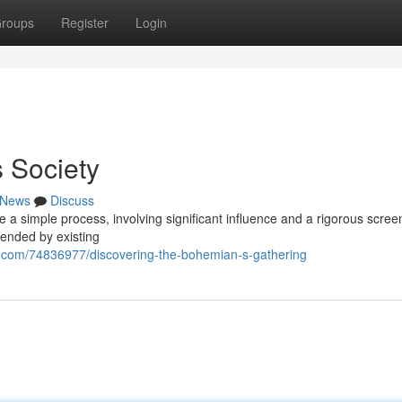
roups
Register
Login
 Society
News
Discuss
 a simple process, involving significant influence and a rigorous scree
ended by existing
.com/74836977/discovering-the-bohemian-s-gathering