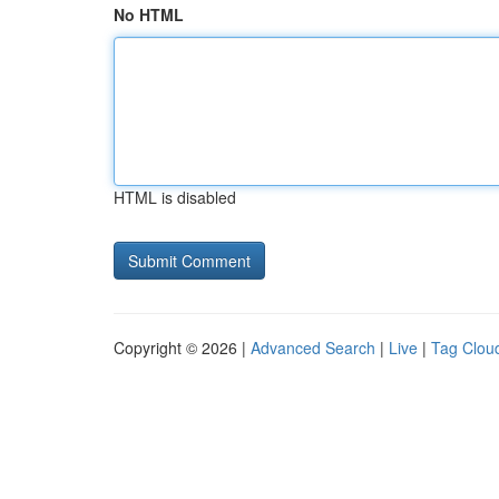
No HTML
HTML is disabled
Copyright © 2026 |
Advanced Search
|
Live
|
Tag Clou