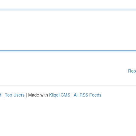
Rep
d
|
Top Users
| Made with
Kliqqi CMS
|
All RSS Feeds