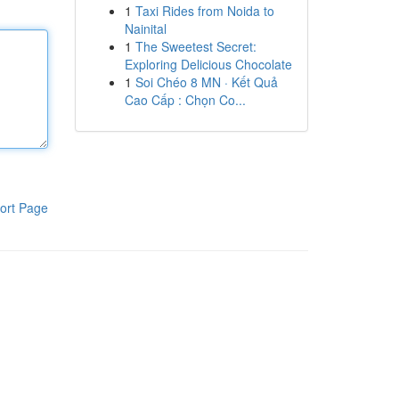
1
Taxi Rides from Noida to
Nainital
1
The Sweetest Secret:
Exploring Delicious Chocolate
1
Soi Chéo 8 MN · Kết Quả
Cao Cấp : Chọn Co...
ort Page