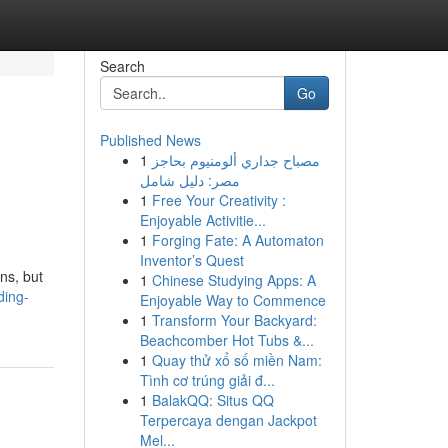
Search
Go
Published News
1
مصباح جداري ألومنيوم بحاجز
مصر: دليل شامل
1
Free Your Creativity :
Enjoyable Activitie...
1
Forging Fate: A Automaton
Inventor’s Quest
ns, but
1
Chinese Studying Apps: A
ding-
Enjoyable Way to Commence
1
Transform Your Backyard:
Beachcomber Hot Tubs &...
1
Quay thử xổ số miền Nam:
Tình cơ trúng giải đ...
1
BalakQQ: Situs QQ
Terpercaya dengan Jackpot
Mel...