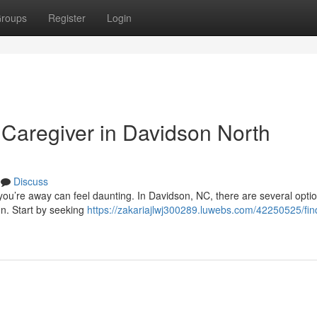
roups
Register
Login
 Caregiver in Davidson North
Discuss
 you’re away can feel daunting. In Davidson, NC, there are several optio
on. Start by seeking
https://zakariajlwj300289.luwebs.com/42250525/fin