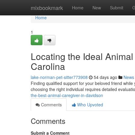
Home
mixbookmark
Home
New
Submit
G
Home
1
Locating the Ideal Animal
Carolina
lake-norman-pet-sitter773908
54 days ago
News
Finding qualified support for your beloved friend while
choosing the right individual requires detailed evaluati
the-best-animal-caregiver-in-davidson
Comments
Who Upvoted
Comments
Submit a Comment