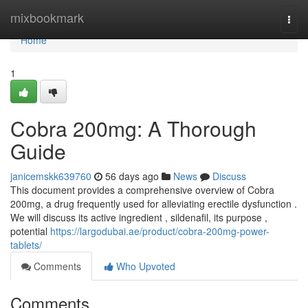
Home
mixbookmark
Togg
navi
Home
1
Cobra 200mg: A Thorough
Guide
janicemskk639760
56 days ago
News
Discuss
This document provides a comprehensive overview of Cobra
200mg, a drug frequently used for alleviating erectile dysfunction .
We will discuss its active ingredient , sildenafil, its purpose ,
potential
https://largodubai.ae/product/cobra-200mg-power-
tablets/
Comments
Who Upvoted
Comments