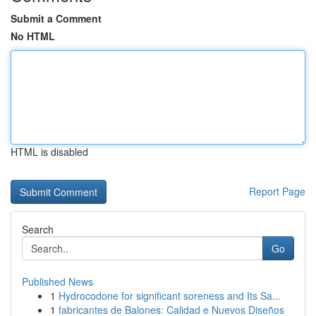
Submit a Comment
No HTML
HTML is disabled
Report Page
Search
Go
Published News
1
Hydrocodone for significant soreness and Its Sa...
1
fabricantes de Balones: Calidad e Nuevos Diseños