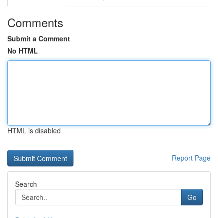
Comments
Submit a Comment
No HTML
HTML is disabled
Report Page
Search
Go