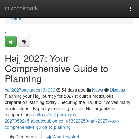
Home
mixbookmark
Togg
navi
Home
1
Hajj 2027: Your
Comprehensive Guide to
Planning
hajj2027packages131636
54 days ago
News
Discuss
Planning your Hajj journey for 2027 requires meticulous
preparation, starting today . Securing the Hajj trip involves many
crucial steps . Begin by exploring reliable Hajj organizers –
compare those
https://hajj-packages-
2027059215.aboutyoublog.com/53923250/hajj-2027-your-
comprehensive-guide-to-planning
Comments
Who Upvoted