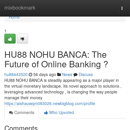
Home
mixbookmark
Togg
navi
Home
1
HU88 NOHU BANCA: The
Future of Online Banking ?
hu88443520
56 days ago
News
Discuss
HU88 NOHU BANCA is steadily appearing as a major player in
the virtual monetary landscape. Its novel approach to solutions ,
leveraging advanced technology , is changing the way people
manage their money
https://aishauwqm083026.newbigblog.com/profile
Comments
Who Upvoted
Comments