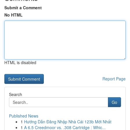
Submit a Comment
No HTML
HTML is disabled
Report Page
Search
Go
Published News
1
Hướng Dẫn Đăng Nhập Nhà Cái 123b Mới Nhất
1
A 6.5 Creedmoor vs. .308 Cartridge : Whic...