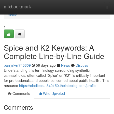
Home
mixbookmark
Togg
navi
Home
1
Spice and K2 Keywords: A
Complete Line-by-Line Guide
barryrker745309
56 days ago
News
Discuss
Understanding this terminology surrounding synthetic
cannabinoids, often called “Spice” or “K2”, is critically important
for professionals and people concerned about public health . This
resource
https://elodieosut840150.thelateblog.com/profile
Comments
Who Upvoted
Comments