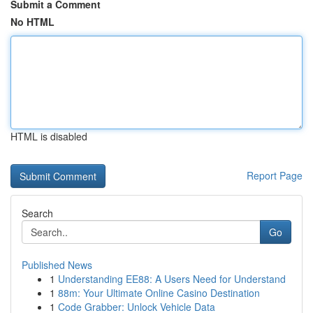
Submit a Comment
No HTML
HTML is disabled
Report Page
Search
Go
Published News
1
Understanding EE88: A Users Need for Understand
1
88m: Your Ultimate Online Casino Destination
1
Code Grabber: Unlock Vehicle Data