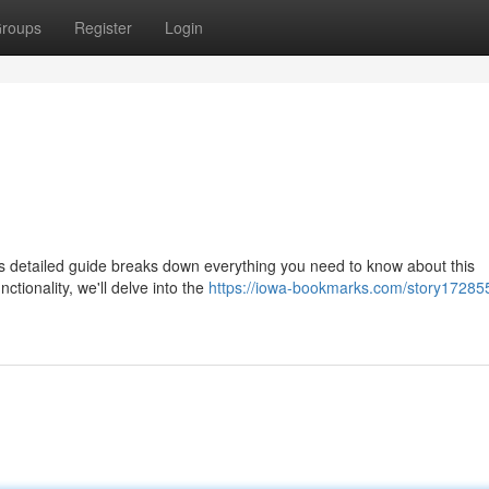
roups
Register
Login
 detailed guide breaks down everything you need to know about this
ctionality, we'll delve into the
https://iowa-bookmarks.com/story17285