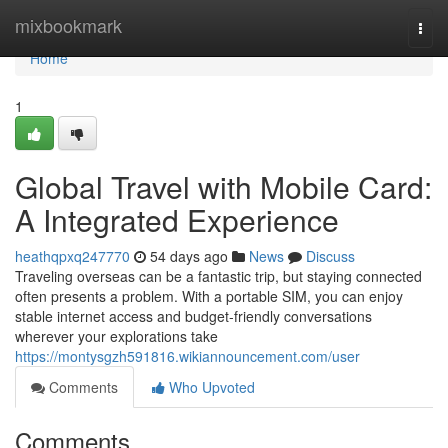
Home
mixbookmark
Togg
navi
Home
1
Global Travel with Mobile Card:
A Integrated Experience
heathqpxq247770
54 days ago
News
Discuss
Traveling overseas can be a fantastic trip, but staying connected
often presents a problem. With a portable SIM, you can enjoy
stable internet access and budget-friendly conversations
wherever your explorations take
https://montysgzh591816.wikiannouncement.com/user
Comments
Who Upvoted
Comments