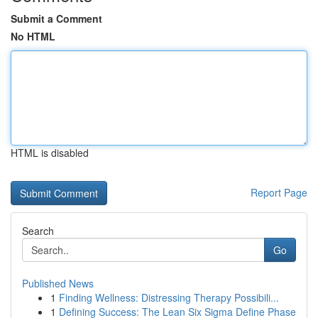
Submit a Comment
No HTML
HTML is disabled
Report Page
Search
Go
Published News
1
Finding Wellness: Distressing Therapy Possibili...
1
Defining Success: The Lean Six Sigma Define Phase