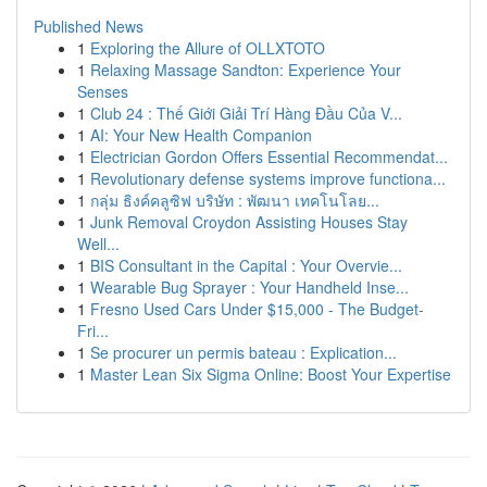
Published News
1
Exploring the Allure of OLLXTOTO
1
Relaxing Massage Sandton: Experience Your
Senses
1
Club 24 : Thế Giới Giải Trí Hàng Đầu Của V...
1
AI: Your New Health Companion
1
Electrician Gordon Offers Essential Recommendat...
1
Revolutionary defense systems improve functiona...
1
กลุ่ม ธิงค์คลูซิฟ บริษัท : พัฒนา เทคโนโลย...
1
Junk Removal Croydon Assisting Houses Stay
Well...
1
BIS Consultant in the Capital : Your Overvie...
1
Wearable Bug Sprayer : Your Handheld Inse...
1
Fresno Used Cars Under $15,000 - The Budget-
Fri...
1
Se procurer un permis bateau : Explication...
1
Master Lean Six Sigma Online: Boost Your Expertise