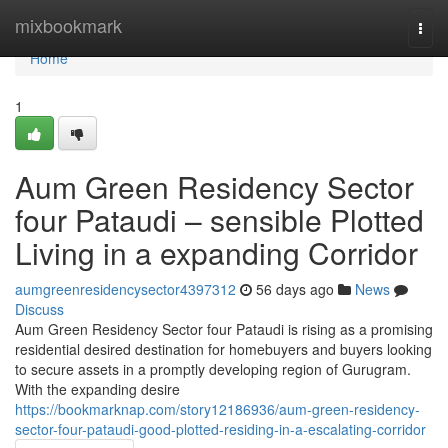
Home
mixbookmark
Togg
navi
Home
1
Aum Green Residency Sector
four Pataudi – sensible Plotted
Living in a expanding Corridor
aumgreenresidencysector4397312
56 days ago
News
Discuss
Aum Green Residency Sector four Pataudi is rising as a promising
residential desired destination for homebuyers and buyers looking
to secure assets in a promptly developing region of Gurugram.
With the expanding desire
https://bookmarknap.com/story12186936/aum-green-residency-
sector-four-pataudi-good-plotted-residing-in-a-escalating-corridor