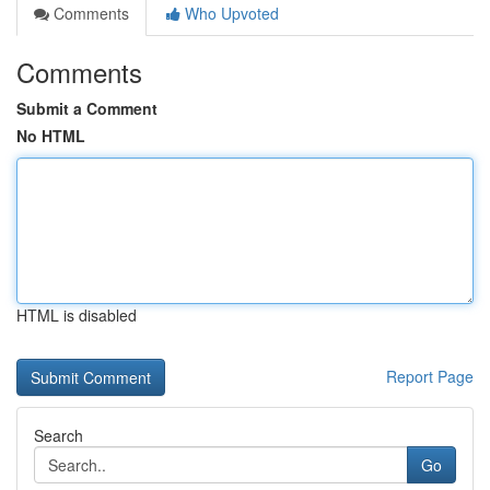
Comments
Who Upvoted
Comments
Submit a Comment
No HTML
HTML is disabled
Report Page
Search
Go