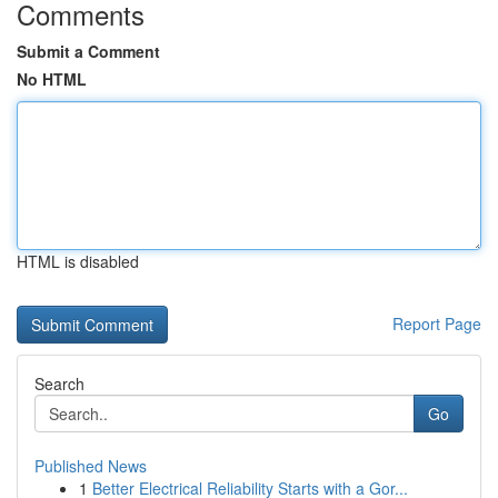
Comments
Submit a Comment
No HTML
HTML is disabled
Report Page
Search
Go
Published News
1
Better Electrical Reliability Starts with a Gor...