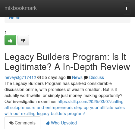
Home
mixbookmark
Togg
navi
Home
1
Legacy Builders Program: Is It
Legitimate? A In-Depth Review
neveysfg717412
55 days ago
News
Discuss
The Legacy Builders Program has sparked considerable
discussion online, with promises of wealth creation. But is it
actually worthwhile, or simply just money-making opportunity?
Our investigation examines
https://stliq.com/2025/03/07/calling-
all-solopreneurs-and-entrepreneurs-step-up-your-affiliate-sales-
with-our-exciting-legacy-builders-program/
Comments
Who Upvoted