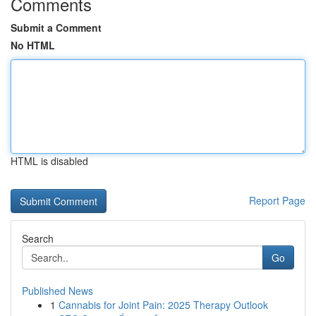
Comments
Submit a Comment
No HTML
HTML is disabled
Report Page
Search
Go
Published News
1
Cannabis for Joint Pain: 2025 Therapy Outlook