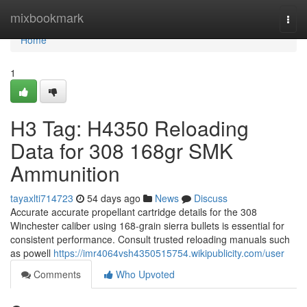
Home
mixbookmark
Togg
navi
Home
1
H3 Tag: H4350 Reloading
Data for 308 168gr SMK
Ammunition
tayaxlti714723
54 days ago
News
Discuss
Accurate accurate propellant cartridge details for the 308
Winchester caliber using 168-grain sierra bullets is essential for
consistent performance. Consult trusted reloading manuals such
as powell
https://imr4064vsh4350515754.wikipublicity.com/user
Comments
Who Upvoted