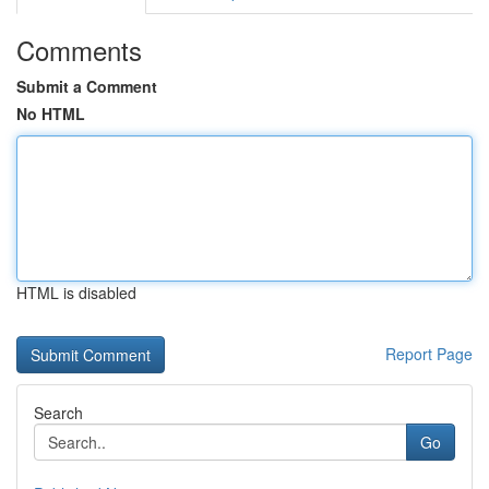
Comments
Submit a Comment
No HTML
HTML is disabled
Report Page
Search
Go