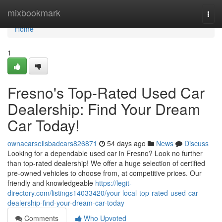
Home
mixbookmark
Togg
navi
Home
1
Fresno's Top-Rated Used Car
Dealership: Find Your Dream
Car Today!
ownacarsellsbadcars826871
54 days ago
News
Discuss
Looking for a dependable used car in Fresno? Look no further
than top-rated dealership! We offer a huge selection of certified
pre-owned vehicles to choose from, at competitive prices. Our
friendly and knowledgeable
https://legit-
directory.com/listings14033420/your-local-top-rated-used-car-
dealership-find-your-dream-car-today
Comments
Who Upvoted