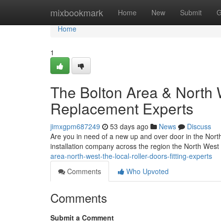
Home
mixbookmark
Home
New
Submit
G
Home
1
The Bolton Area & North 
Replacement Experts
jimxgpm687249
53 days ago
News
Discuss
Are you in need of a new up and over door in the Nor
installation company across the region the North West
area-north-west-the-local-roller-doors-fitting-experts
Comments
Who Upvoted
Comments
Submit a Comment