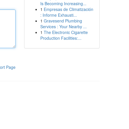
Is Becoming Increasing...
1
Empresas de Climatización
: Informe Exhausti...
1
Gravesend Plumbing
Services : Your Nearby ...
1
The Electronic Cigarette
Production Facilities:...
ort Page