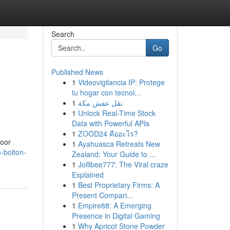
Search
Go
Published News
1
Videovigilancia IP: Protege
tu hogar con tecnol...
1
نقل عفش مكة
1
Unlock Real-Time Stock
Data with Powerful APIs
1
ZOOD24 คืออะไร?
door
1
Ayahuasca Retreats New
-bolton-
Zealand: Your Guide to ...
1
Jollibee777: The Viral craze
Explained
1
Best Proprietary Firms: A
Present Compari...
1
Empire88: A Emerging
Presence in Digital Gaming
1
Why Apricot Stone Powder