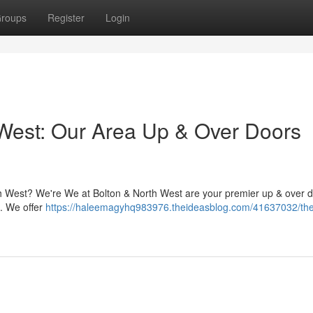
roups
Register
Login
West: Our Area Up & Over Doors
th West? We're We at Bolton & North West are your premier up & over 
 . We offer
https://haleemagyhq983976.theideasblog.com/41637032/the