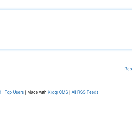
Rep
d
|
Top Users
| Made with
Kliqqi CMS
|
All RSS Feeds