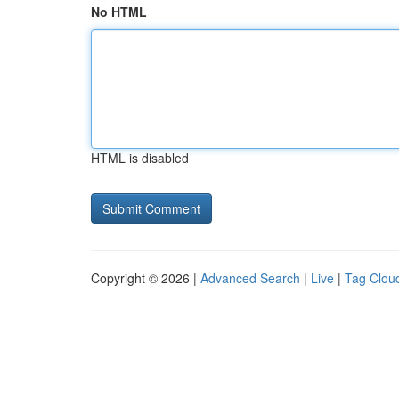
No HTML
HTML is disabled
Copyright © 2026 |
Advanced Search
|
Live
|
Tag Clou