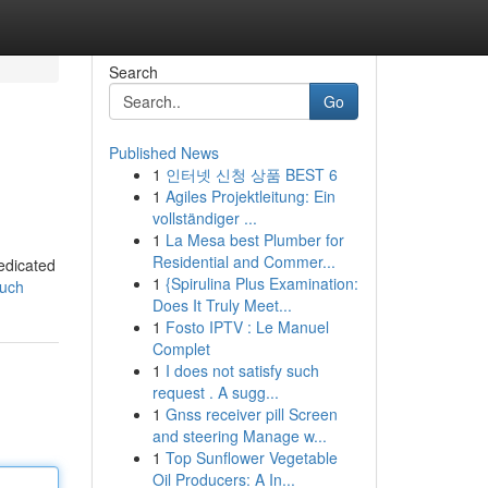
Search
Go
Published News
1
인터넷 신청 상품 BEST 6
1
Agiles Projektleitung: Ein
vollständiger ...
1
La Mesa best Plumber for
Residential and Commer...
dedicated
1
{Spirulina Plus Examination:
ouch
Does It Truly Meet...
1
Fosto IPTV : Le Manuel
Complet
1
I does not satisfy such
request . A sugg...
1
Gnss receiver pill Screen
and steering Manage w...
1
Top Sunflower Vegetable
Oil Producers: A In...