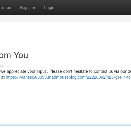
roups
Register
Login
rom You
ss
we appreciate your input . Please don't hesitate to contact us via our 
y at
https://livianssj568333.madmouseblog.com/22226862/h25-get-in-t