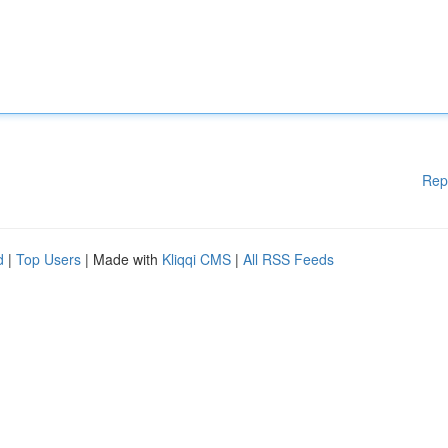
Rep
d
|
Top Users
| Made with
Kliqqi CMS
|
All RSS Feeds