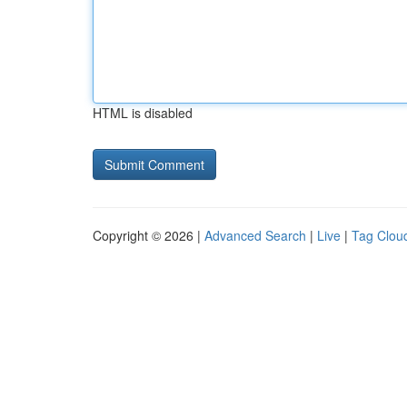
HTML is disabled
Copyright © 2026 |
Advanced Search
|
Live
|
Tag Clou