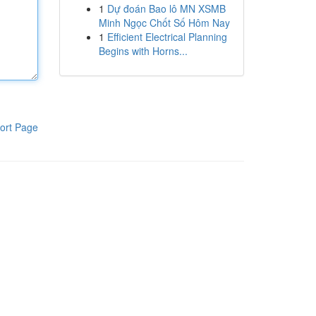
1
Dự đoán Bao lô MN XSMB
Minh Ngọc Chốt Số Hôm Nay
1
Efficient Electrical Planning
Begins with Horns...
ort Page