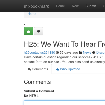
Home
mixbookmark
Home
New
Submit
G
Home
1
H25: We Want To Hear F
h25contactus254180
55 days ago
News
Discu
Have certain question regarding our services? At H25, 
contact form on our site . You can also send us directl
Comments
Who Upvoted
Comments
Submit a Comment
No HTML