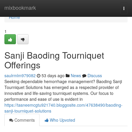
Home
mixbookmark
Togg
navi
Home
1
Sanji Baoding Tourniquet
Offerings
saulrmlm979082
53 days ago
News
Discuss
Seeking dependable hemorrhage management? Baoding Sanji
Tourniquet Solutions has emerged as a respected provider of
innovative and life-saving tourniquet systems. Our focus to
performance and ease of use is evident in
https://tasneemcgtu921740.bloggosite.com/47638490/baoding-
sanji-tourniquet-solutions
Comments
Who Upvoted