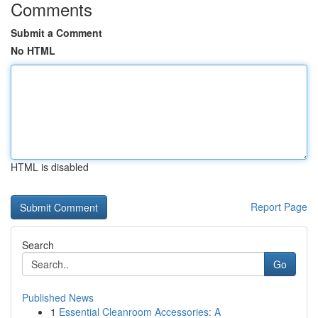
Comments
Submit a Comment
No HTML
HTML is disabled
Report Page
Search
Go
Published News
1
Essential Cleanroom Accessories: A